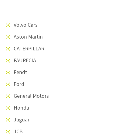
Om oss
Volvo Cars
KARRIÄR
Aston Martin
CATERPILLAR
NYHETER
FAURECIA
linkedin
facebook
youtube
instagram
Fendt
Ford
General Motors
Honda
Jaguar
JCB