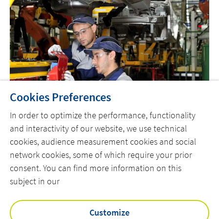
Cookies Preferences
In order to optimize the performance, functionality
and interactivity of our website, we use technical
cookies, audience measurement cookies and social
network cookies, some of which require your prior
consent. You can find more information on this
subject in our
HEM
Customize