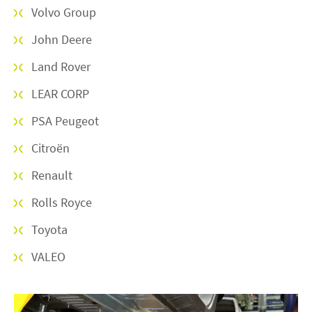
Volvo Group
John Deere
Land Rover
LEAR CORP
PSA Peugeot
Citroën
Renault
Rolls Royce
Toyota
VALEO